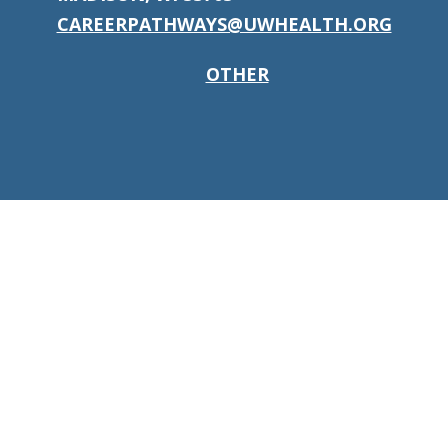
CAREERPATHWAYS@UWHEALTH.ORG
OTHER