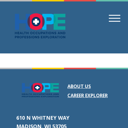
Skip
to
content
ABOUT US
CAREER EXPLORER
610 N WHITNEY WAY
MADISON, WI 53705