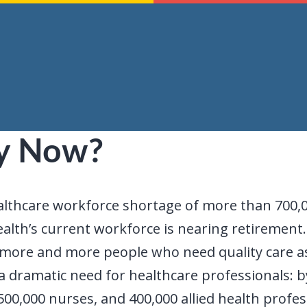
y Now?
althcare workforce shortage of more than 700,0
lth’s current workforce is nearing retirement
ave more and more people who need quality care 
 dramatic need for healthcare professionals: by 
500,000 nurses, and 400,000 allied health profes