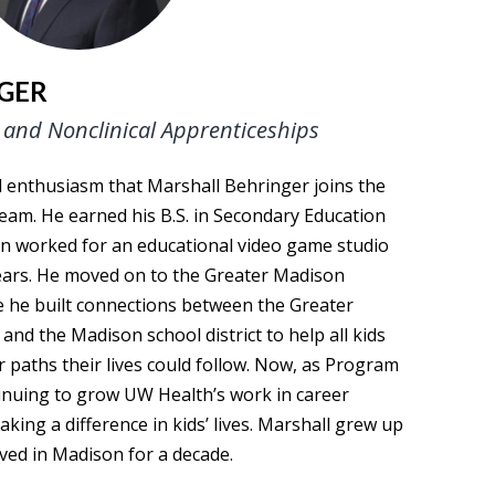
GER
and Nonclinical Apprenticeships
nd enthusiasm that Marshall Behringer joins the
am. He earned his B.S. in Secondary Education
 worked for an educational video game studio
years. He moved on to the Greater Madison
he built connections between the Greater
d the Madison school district to help all kids
r paths their lives could follow. Now, as Program
inuing to grow UW Health’s work in career
ng a difference in kids’ lives. Marshall grew up
ived in Madison for a decade.