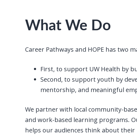
What We Do
Career Pathways and HOPE has two ma
First, to support UW Health by b
Second, to support youth by devel
mentorship, and meaningful emp
We partner with local community-based
and work-based learning programs. O
helps our audiences think about their i