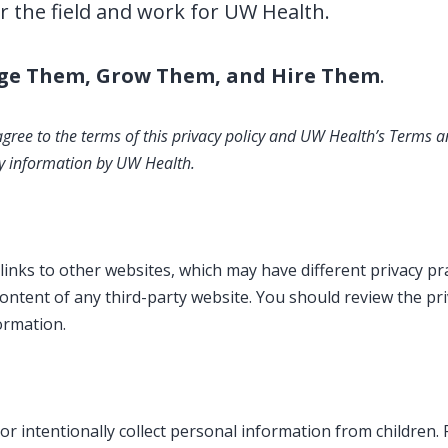
r the field and work for UW Health.
ge Them, Grow Them, and Hire Them
.
 agree to the terms of this privacy policy and UW Health’s Terms a
any information by UW Health.
inks to other websites, which may have different privacy pra
content of any third-party website. You should review the pr
formation.
or intentionally collect personal information from children.