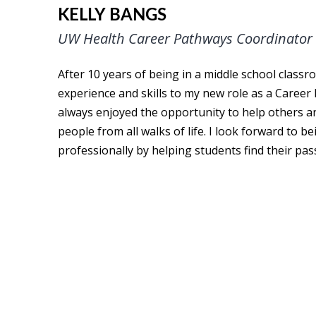
KELLY BANGS
UW Health Career Pathways Coordinator
After 10 years of being in a middle school classr
experience and skills to my new role as a Career
always enjoyed the opportunity to help others 
people from all walks of life. I look forward to b
professionally by helping students find their pas