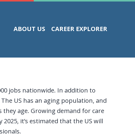
ABOUT US
CAREER EXPLORER
00 jobs nationwide. In addition to
. The US has an aging population, and
as they age. Growing demand for care
2025, it’s estimated that the US will
sionals.