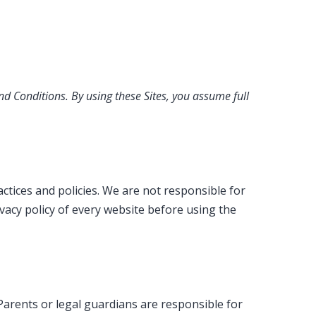
nd Conditions. By using these Sites, you assume full
ctices and policies. We are not responsible for
ivacy policy of every website before using the
 Parents or legal guardians are responsible for