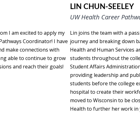
LIN CHUN-SEELEY
UW Health Career Pathw
oom I am excited to apply my
Lin joins the team with a pass
 Pathways Coordinator! I have
journey and breaking down ba
and make connections with
Health and Human Services and
eing able to continue to grow
students throughout the colle
sions and reach their goals!
Student Affairs Administration
providing leadership and publ
students before the college e
hospital to create their work
moved to Wisconsin to be clos
Health to further her work i