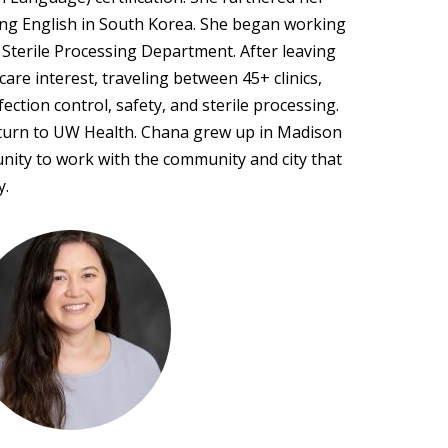
ing English in South Korea. She began working
 Sterile Processing Department. After leaving
are interest, traveling between 45+ clinics,
ection control, safety, and sterile processing.
return to UW Health. Chana grew up in Madison
nity to work with the community and city that
y.