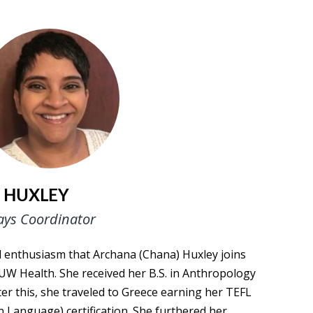
 HUXLEY
ays Coordinator
nd enthusiasm that Archana (Chana) Huxley joins
UW Health. She received her B.S. in Anthropology
r this, she traveled to Greece earning her TEFL
n Language) certification. She furthered her