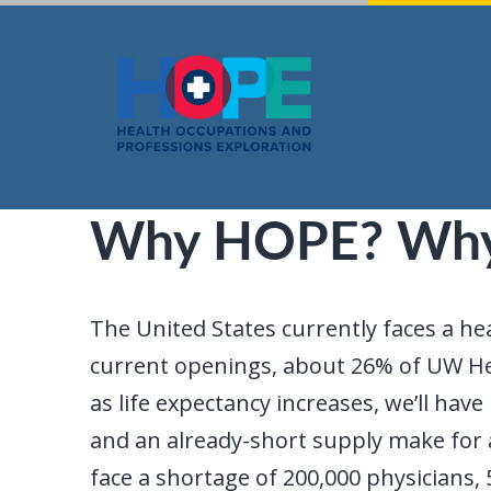
Skip
to
content
Why HOPE? Wh
The United States currently faces a he
current openings, about 26% of UW Hea
as life expectancy increases, we’ll h
and an already-short supply make for a
face a shortage of 200,000 physicians, 