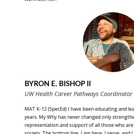
BYRON E. BISHOP II
UW Health Career Pathways Coordinator
MAT K-12 (SpecEd) I have been educating and le
years. My Why has never changed only strengthe
representation and support of all those who are
society. The bottom line, I am here, I serve, an