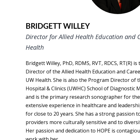
BRIDGETT WILLEY
Director for Allied Health Education and
Health
Bridgett Willey, PhD, RDMS, RVT, RDCS, RT(R) is
Director of the Allied Health Education and Car
UW Health. She is also the Program Director of t
Hospital & Clinics (UWHC) School of Diagnostic
and is the primary research sonographer for the 
extensive experience in healthcare and leadership
for close to 20 years. She has a strong passion t
providers more culturally sensitive and to divers
Her passion and dedication to HOPE is contagious
work with her.