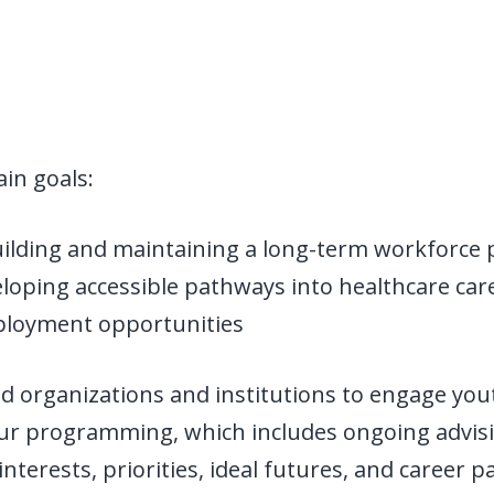
in goals:
uilding and maintaining a long-term workforce p
oping accessible pathways into healthcare caree
loyment opportunities
 organizations and institutions to engage yout
ur programming, which includes ongoing advis
nterests, priorities, ideal futures, and career 