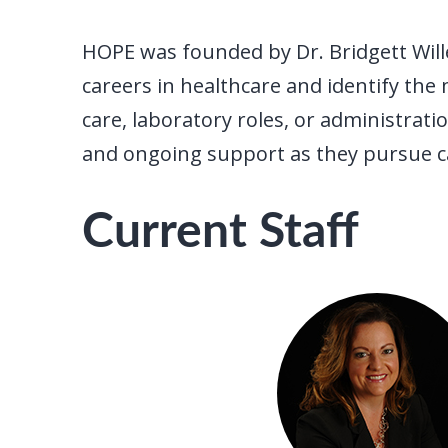
HOPE was founded by Dr. Bridgett Wille
careers in healthcare and identify the 
care, laboratory roles, or administra
and ongoing support as they pursue car
Current Staff