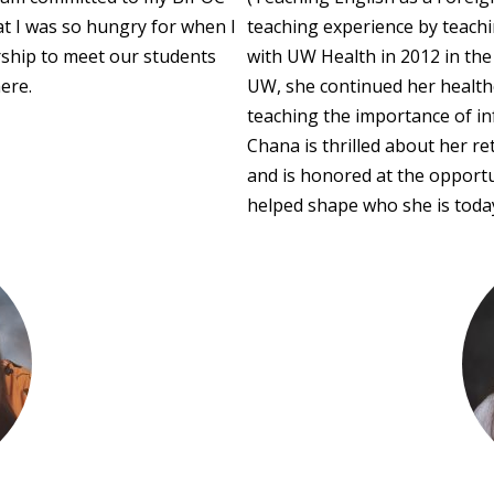
t I was so hungry for when I
teaching experience by teach
rship to meet our students
with UW Health in 2012 in the
ere.
UW, she continued her healthc
teaching the importance of inf
Chana is thrilled about her 
and is honored at the opportu
helped shape who she is toda