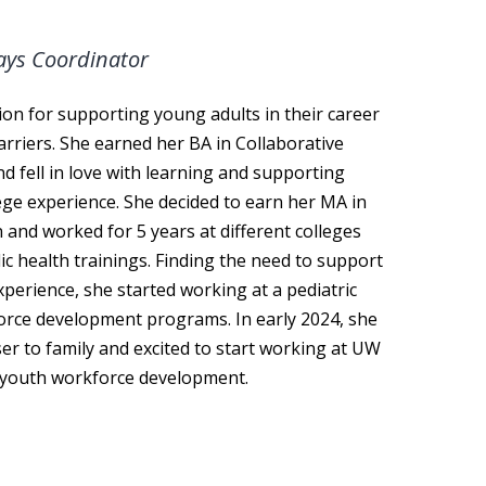
ays Coordinator
ion for supporting young adults in their career
rriers. She earned her BA in Collaborative
 fell in love with learning and supporting
ge experience. She decided to earn her MA in
 and worked for 5 years at different colleges
ic health trainings. Finding the need to support
xperience, she started working at a pediatric
force development programs. In early 2024, she
er to family and excited to start working at UW
n youth workforce development.