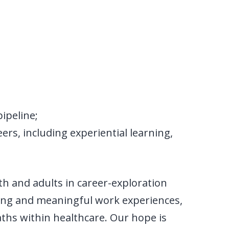
ipeline;
rs, including experiential learning,
h and adults in career-exploration
ing and meaningful work experiences,
paths within healthcare. Our hope is