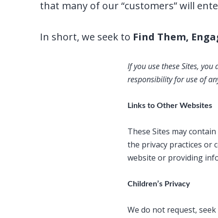
that many of our “customers” will ente
In short, we seek to
Find Them, Enga
If you use these Sites, you
responsibility for use of 
Links to Other Websites
These Sites may contain l
the privacy practices or 
website or providing in
Children’s Privacy
We do not request, seek 