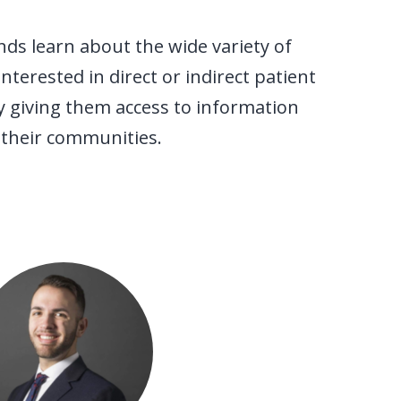
nds learn about the wide variety of
terested in direct or indirect patient
y giving them access to information
 their communities.