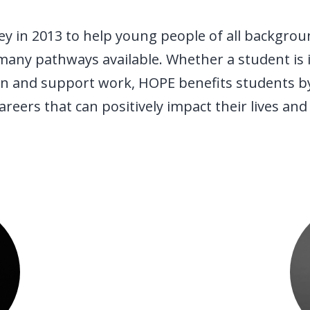
y in 2013 to help young people of all backgrou
many pathways available. Whether a student is in
tion and support work, HOPE benefits students b
eers that can positively impact their lives and