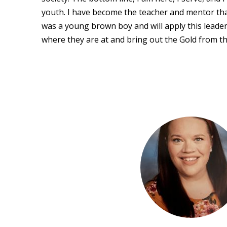
youth. I have become the teacher and mentor tha
was a young brown boy and will apply this leade
where they are at and bring out the Gold from th