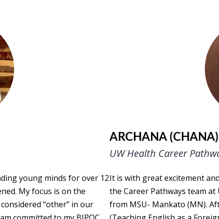
ARCHANA (CHANA)
UW Health Career Pathw
ading young minds for over 12
It is with great excitement a
ned. My focus is on the
the Career Pathways team at 
 considered “other” in our
from MSU- Mankato (MN). Afte
d I am committed to my BIPOC
(Teaching English as a Foreig