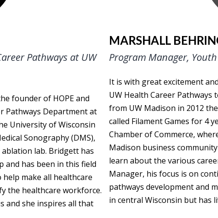
MARSHALL BEHRIN
 Career Pathways at UW
Program Manager, Youth 
It is with great excitement a
UW Health Career Pathways te
 the founder of HOPE and
from UW Madison in 2012 then
eer Pathways Department at
called Filament Games for 4 
he University of Wisconsin
Chamber of Commerce, where 
 Medical Sonography (DMS),
Madison business community an
ablation lab. Bridgett has
learn about the various caree
 and has been in this field
Manager, his focus is on cont
o help make all healthcare
pathways development and maki
ify the healthcare workforce.
in central Wisconsin but has l
 and she inspires all that