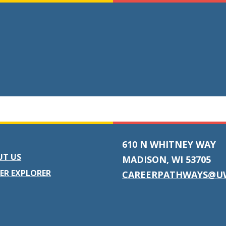
610 N WHITNEY WAY
UT US
MADISON, WI 53705
ER EXPLORER
CAREERPATHWAYS@U