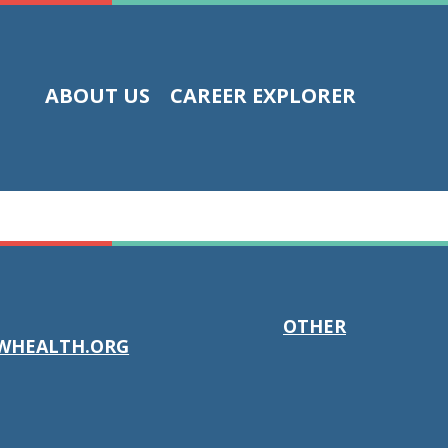
ABOUT US
CAREER EXPLORER
OTHER
WHEALTH.ORG