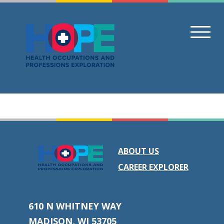
Skip
to
content
ABOUT US
CAREER EXPLORER
610 N WHITNEY WAY
MADISON, WI 53705