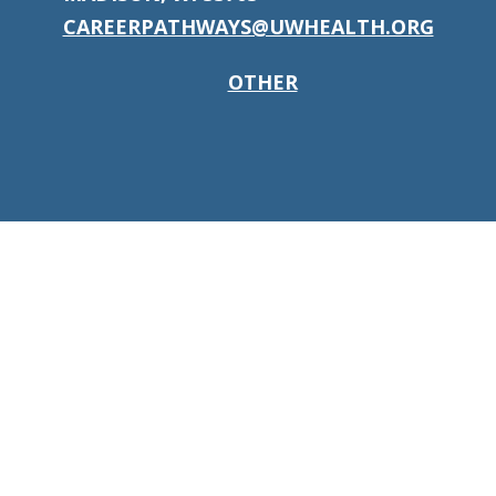
CAREERPATHWAYS@UWHEALTH.ORG
OTHER