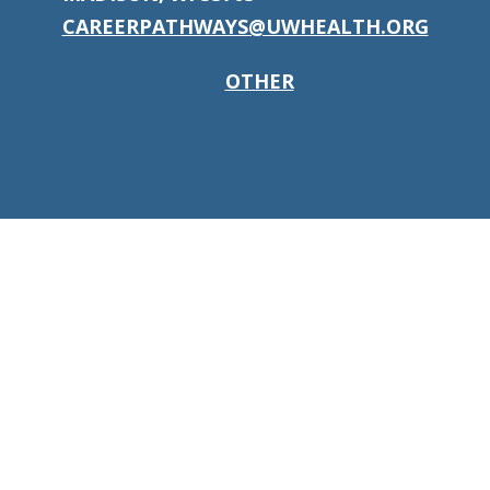
CAREERPATHWAYS@UWHEALTH.ORG
OTHER