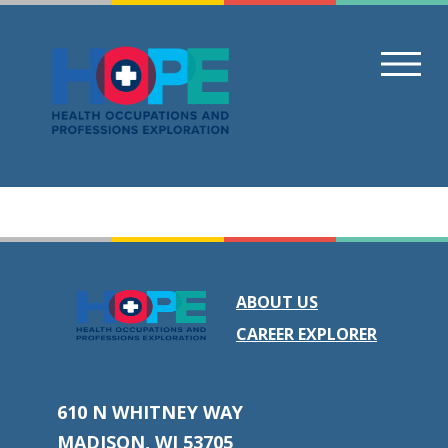
Skip
to
content
ABOUT US
CAREER EXPLORER
610 N WHITNEY WAY
MADISON, WI 53705