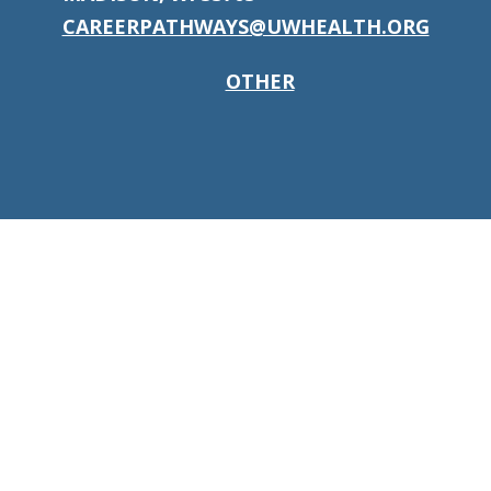
CAREERPATHWAYS@UWHEALTH.ORG
OTHER