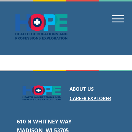
Skip
to
content
ABOUT US
CAREER EXPLORER
610 N WHITNEY WAY
MADISON, WI 53705